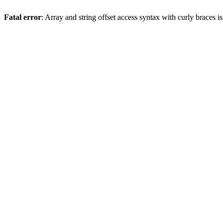
Fatal error
: Array and string offset access syntax with curly braces 