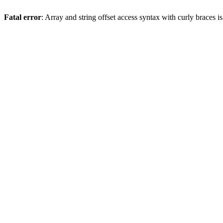
Fatal error
: Array and string offset access syntax with curly braces 